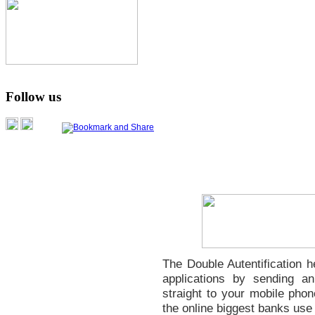
Follow us
The Double Autentification 
applications by sending 
straight to your mobile phon
the online biggest banks use