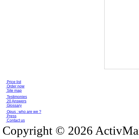
Price list
Order now
Site map
Testimonies
20 Answers
Glossary
Opus : who are we ?
Press
Contact us
Copyright © 2026 ActivMail