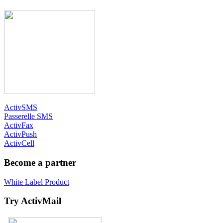
ActivSMS
Passerelle SMS
ActivFax
ActivPush
ActivCell
Become a partner
White Label Product
Try ActivMail