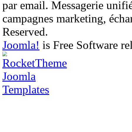
par email. Messagerie unifi
campagnes marketing, échang
Reserved.
Joomla!
is Free Software re