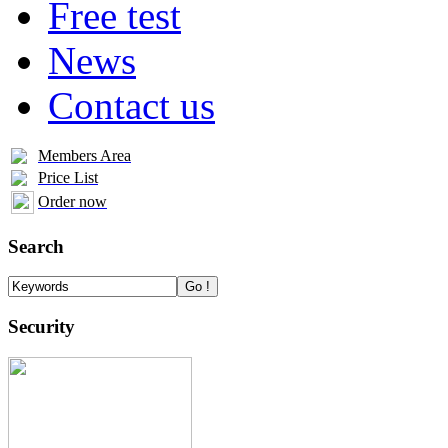
Free test
News
Contact us
Members Area
Price List
Order now
Search
Security