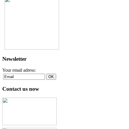
Newsletter
Your email adress:
Contact us now