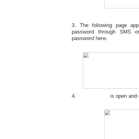
3. The following page app
password through SMS on
password here.
4.
is open and 