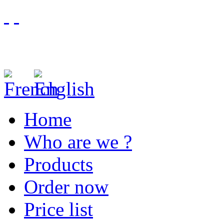
Home
Who are we ?
Products
Order now
Price list