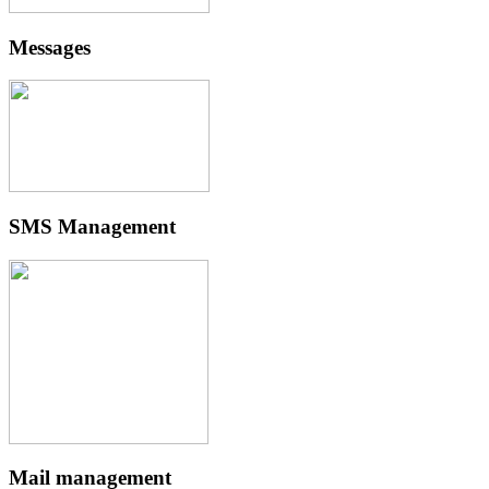
Messages
SMS Management
Mail management