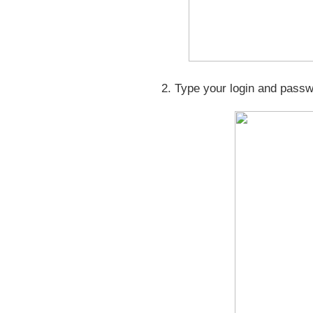
2. Type your login and pass