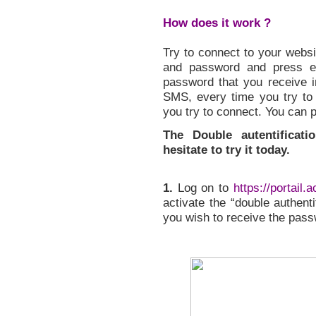
How does it work ?
Try to connect to your websi
and password and press en
password that you receive i
SMS, every time you try to
you try to connect. You can 
The Double autentificat
hesitate to try it today.
1.
Log on to
https://portail.
activate the “double authent
you wish to receive the pass