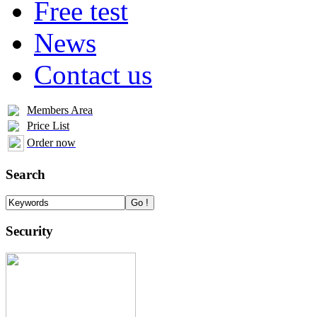
Free test
News
Contact us
Members Area
Price List
Order now
Search
Security