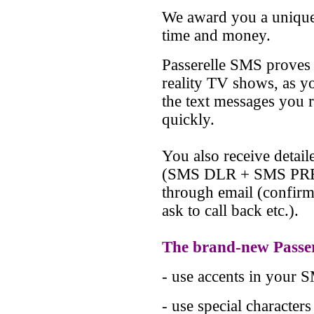
We award you a uniqu
time and money.
Passerelle SMS proves 
reality TV shows, as y
the text messages you r
quickly.
You also receive detai
(SMS DLR + SMS PREM
through email (confirm 
ask to call back etc.).
The brand-new Passer
- use accents in your 
- use special character