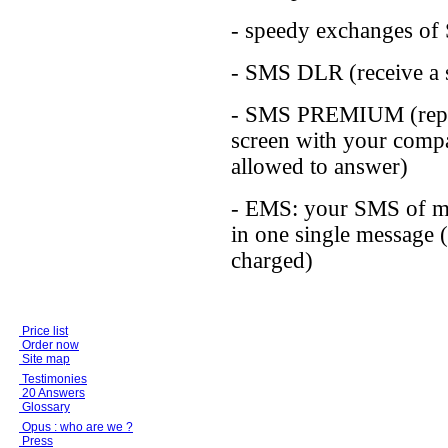
- speedy exchanges o
- SMS DLR (receive a s
- SMS PREMIUM (replac
screen with your compa
allowed to answer)
- EMS: your SMS of mo
in one single message (
charged)
Price list
Order now
Site map
Testimonies
20 Answers
Glossary
Opus : who are we ?
Press