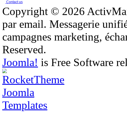
Contact us
Copyright © 2026 ActivMail
par email. Messagerie unifi
campagnes marketing, échang
Reserved.
Joomla!
is Free Software re