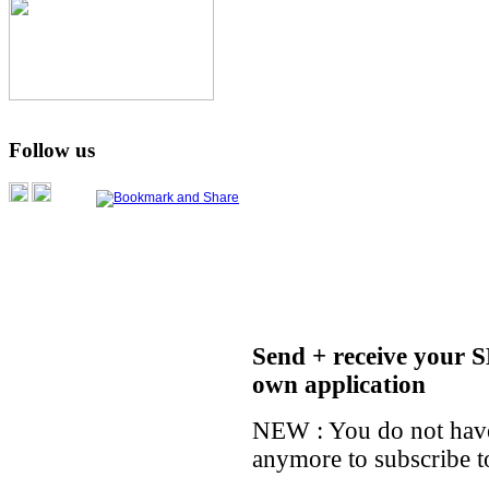
Follow us
Send + receive your S
own application
NEW : You do not have
anymore to subscribe t