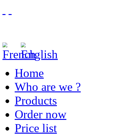
Home
Who are we ?
Products
Order now
Price list