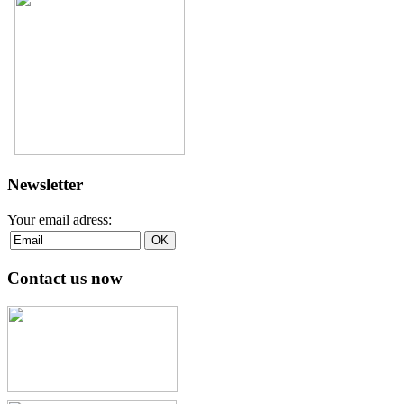
Newsletter
Your email adress:
Contact us now