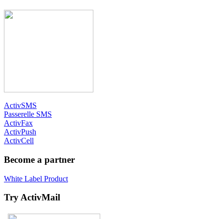
ActivSMS
Passerelle SMS
ActivFax
ActivPush
ActivCell
Become a partner
White Label Product
Try ActivMail