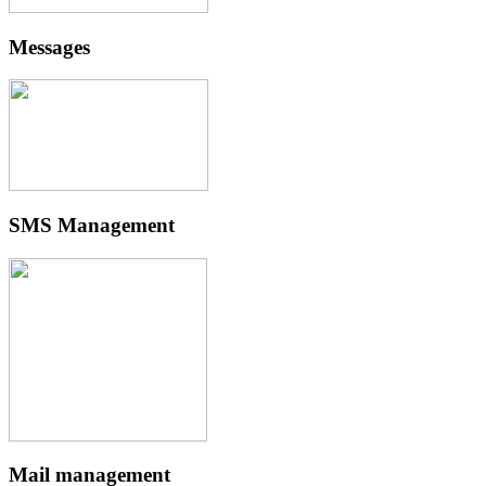
Messages
SMS Management
Mail management