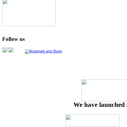
Follow us
We have launched 