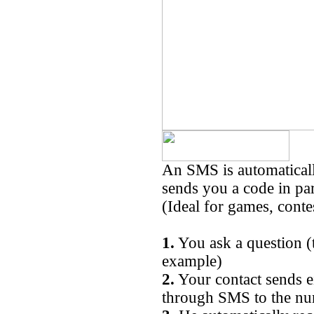
An SMS is automaticall
sends you a code in par
(Ideal for games, conte
1.
You ask a question (
example)
2.
Your contact sends 
through SMS to the n