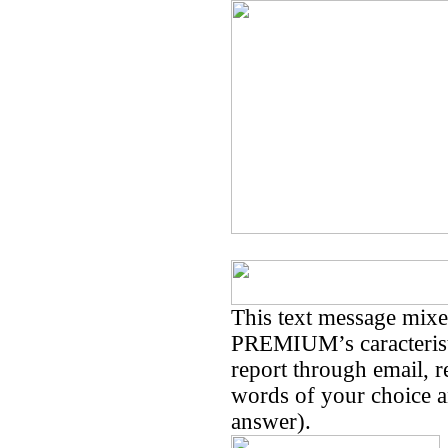
This text message mi
PREMIUM’s caracteristi
report through email, 
words of your choice an
answer).