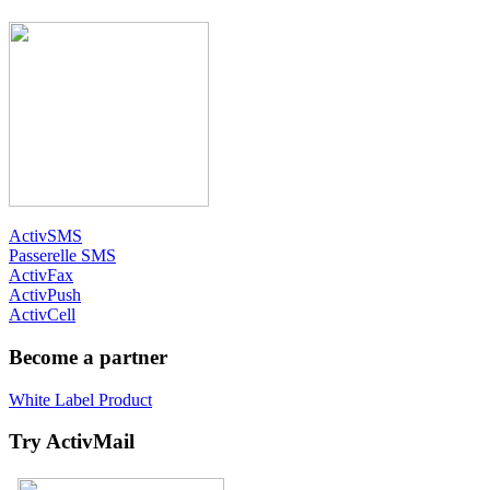
ActivSMS
Passerelle SMS
ActivFax
ActivPush
ActivCell
Become a partner
White Label Product
Try ActivMail