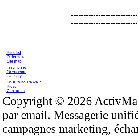
---------------------------
---------------------------
Price list
Order now
Site map
Testimonies
20 Answers
Glossary
Opus : who are we ?
Press
Contact us
Copyright © 2026 ActivMail
par email. Messagerie unifi
campagnes marketing, échang