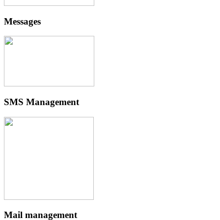
Messages
SMS Management
Mail management