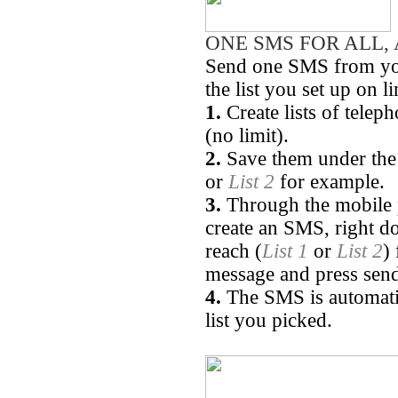
ONE SMS FOR ALL, 
Send one SMS from you
the list you set up on l
1.
Create lists of tele
(no limit).
2.
Save them under the 
or
List 2
for example.
3.
Through the mobile p
create an SMS, right d
reach (
List 1
or
List 2
)
message and press sen
4.
The SMS is automatica
list you picked.