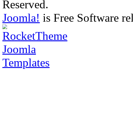
Reserved.
Joomla!
is Free Software re