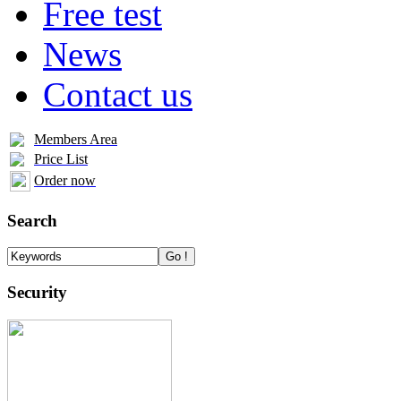
Free test
News
Contact us
Members Area
Price List
Order now
Search
Security