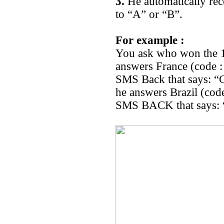
3.
He automatically rec
to “A” or “B”.
For example :
You ask who won the 1
answers France (code :
SMS Back that says: “
he answers Brazil (cod
SMS BACK that says: “