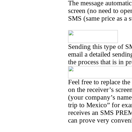
The message automatica
screen (no need to open 
SMS (same price as a 
Sending this type of S
email a detailed sendin
the process that is in p
Feel free to replace th
on the receiver’s scree
(your company’s name 
trip to Mexico” for exa
receives an SMS PREMI
can prove very conven