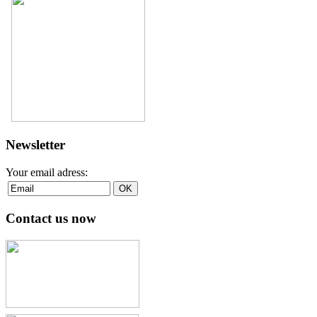
Newsletter
Your email adress:
Contact us now