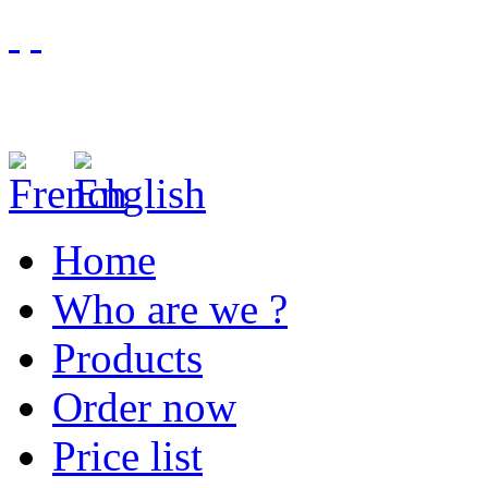
Home
Who are we ?
Products
Order now
Price list