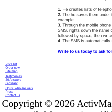
1.
He creates lists of telepho
2.
The he saves them under t
example.
3.
Through the mobile phone h
SMS, rights down the name of
followed by space, then wri
4.
The SMS is automatically se
Write to us today to ask fo
Price list
Order now
Site map
Testimonies
20 Answers
Glossary
Opus : who are we ?
Press
Contact us
Copyright © 2026 ActivMail