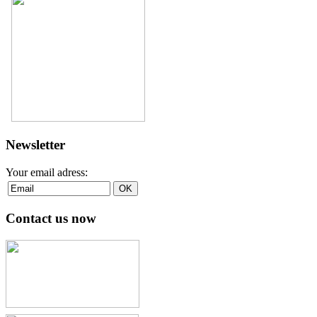
Newsletter
Your email adress:
Contact us now