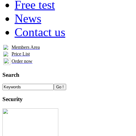
Free test
News
Contact us
Members Area
Price List
Order now
Search
Security