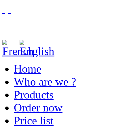
Home
Who are we ?
Products
Order now
Price list