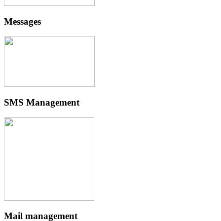
Messages
SMS Management
Mail management