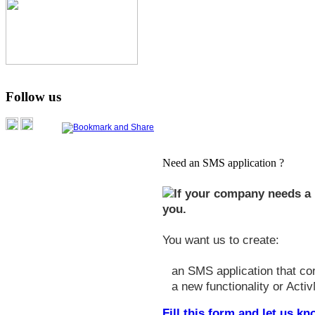
Follow us
Need an SMS application ?
If your company needs a 
you.
You want us to create:
an SMS application that co
a new functionality or Activ
Fill this form and let us 