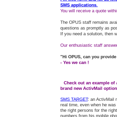
SMS applications.
You will receive a quote with
The OPUS staff remains avail
questions as promptly as pos
If you need a solution, then 
Our enthusiastic staff answers
"Hi OPUS, can you provide
- Yes we can !
Check out an example of a
brand new ActivMail option
SMS TARGET
: an ActivMail
real time, even when he was 
the right persons for the righ
numbers from his mobile pho