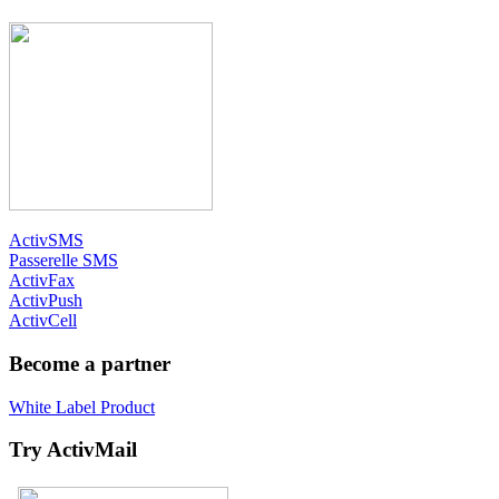
ActivSMS
Passerelle SMS
ActivFax
ActivPush
ActivCell
Become a partner
White Label Product
Try ActivMail