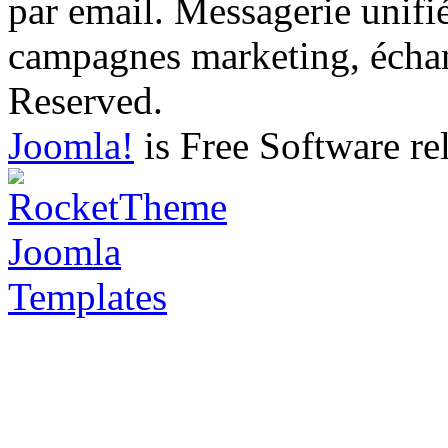
par email. Messagerie unifi
campagnes marketing, échang
Reserved.
Joomla!
is Free Software re