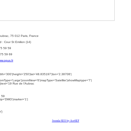
'Aubrac, 75 012 Paris, France
 : Cour St Emilion (14)
 75 59 59
 75 59 69
w.opus.fr
th='300'|height='250'|lat='48.835197'|lon='2.38708'|
omType='Large'|zoomNew='6'|mapType='Satellite'|showMaptype='7'|
|text='
19 Rue de l'Aubrac
9 59
ltip='DWO'|marker='1'|
'}
Joomla SEO by AceSEF