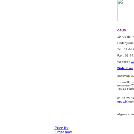
OPUS
19 rue de l
Underground
Tel : 01 44
Fax : 01 44
Website :
ww
Write to us
{mosmap wid
zoom='0'|zo
overview='0'
75012 Paris
01 44 75 5
opus.fr
'|too
align='center
Price list
Order now