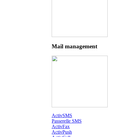
Mail management
ActivSMS
Passerelle SMS
ActivFax
ActivPush