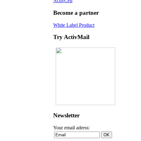
ActivCell
Become a partner
White Label Product
Try ActivMail
Newsletter
Your email adress: