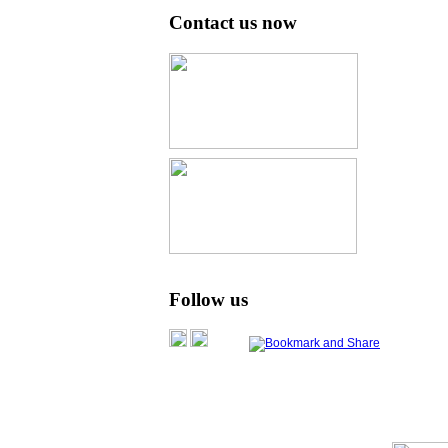
Contact us now
Follow us