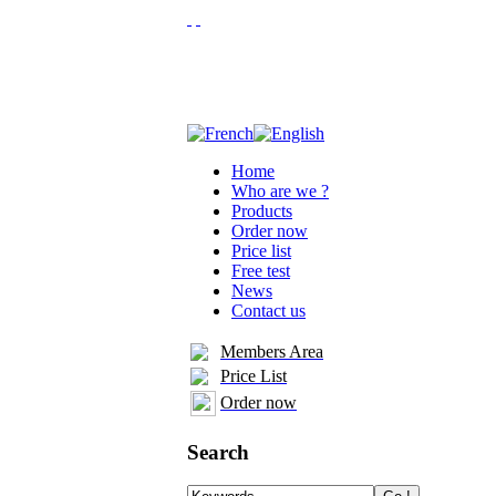
Home
Who are we ?
Products
Order now
Price list
Free test
News
Contact us
Members Area
Price List
Order now
Search