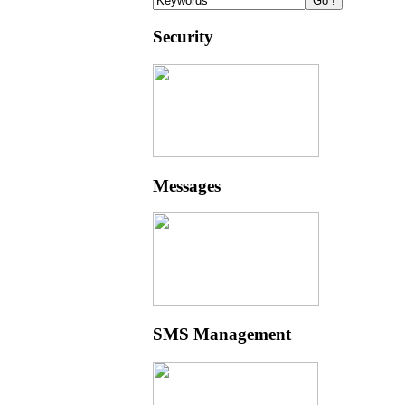
Security
Messages
SMS Management