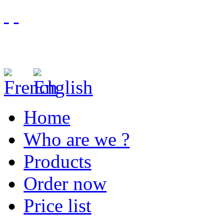
Home
Who are we ?
Products
Order now
Price list