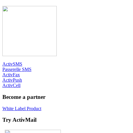
ActivSMS
Passerelle SMS
ActivFax
ActivPush
ActivCell
Become a partner
White Label Product
Try ActivMail