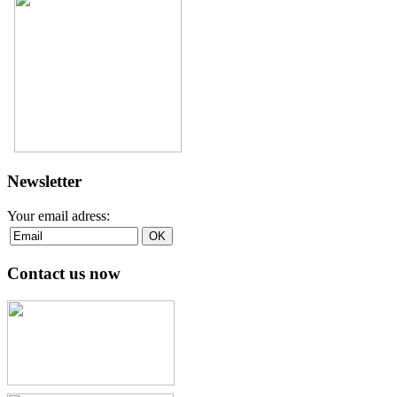
Newsletter
Your email adress:
Contact us now