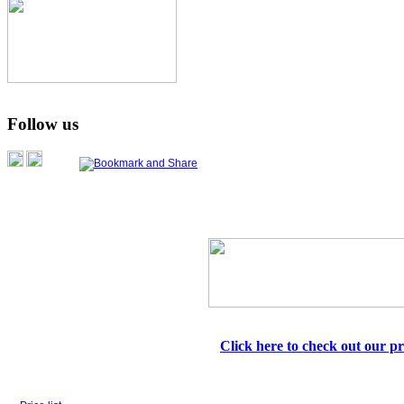
Follow us
Click here to check out our pri