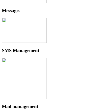
Messages
SMS Management
Mail management