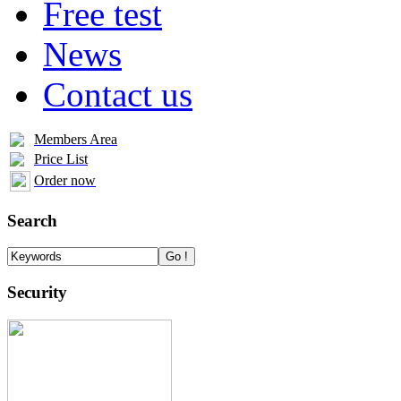
Free test
News
Contact us
Members Area
Price List
Order now
Search
Security