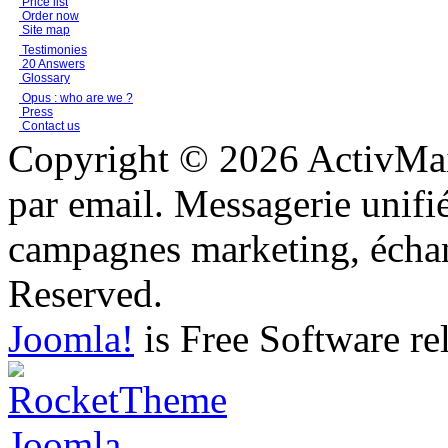
Price list
Order now
Site map
Testimonies
20 Answers
Glossary
Opus : who are we ?
Press
Contact us
Copyright © 2026 ActivMail
par email. Messagerie unifi
campagnes marketing, échang
Reserved.
Joomla!
is Free Software re