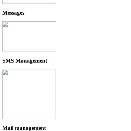
Messages
SMS Management
Mail management