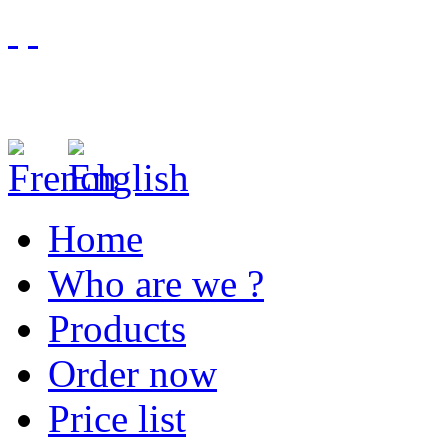
Home
Who are we ?
Products
Order now
Price list