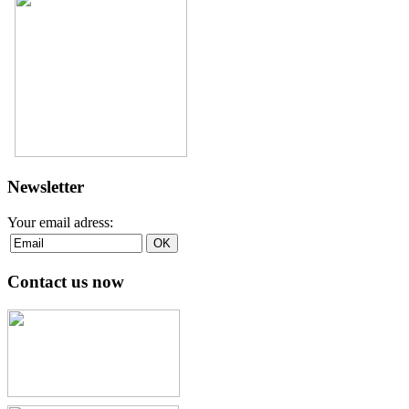
Newsletter
Your email adress:
Contact us now