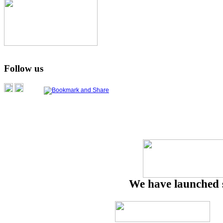
Follow us
We have launched 