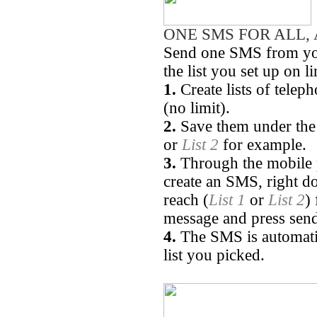
ONE SMS FOR ALL, 
Send one SMS from you
the list you set up on l
1.
Create lists of tele
(no limit).
2.
Save them under the 
or
List 2
for example.
3.
Through the mobile p
create an SMS, right d
reach (
List 1
or
List 2
)
message and press sen
4.
The SMS is automatica
list you picked.