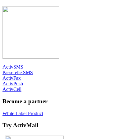
ActivSMS
Passerelle SMS
ActivFax
ActivPush
ActivCell
Become a partner
White Label Product
Try ActivMail