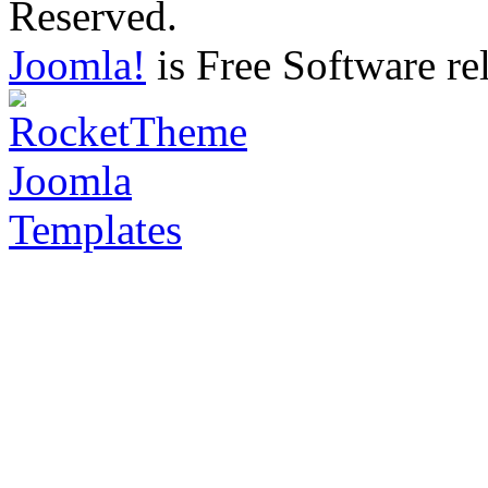
Reserved.
Joomla!
is Free Software re