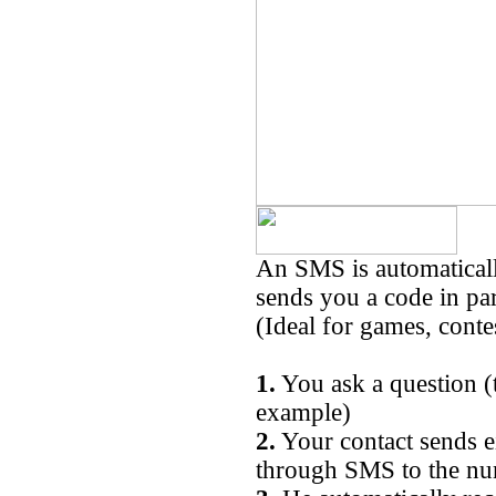
An SMS is automaticall
sends you a code in par
(Ideal for games, conte
1.
You ask a question (
example)
2.
Your contact sends 
through SMS to the n