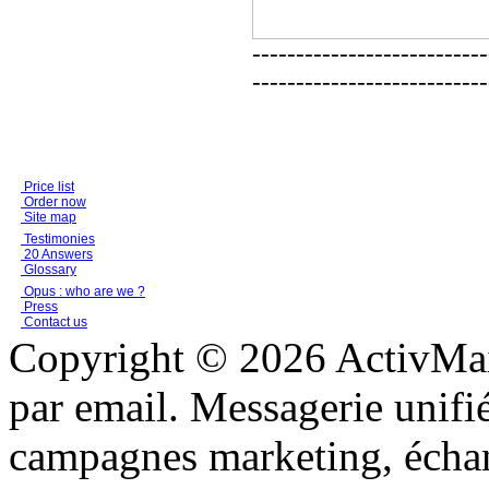
---------------------------
---------------------------
Price list
Order now
Site map
Testimonies
20 Answers
Glossary
Opus : who are we ?
Press
Contact us
Copyright © 2026 ActivMail
par email. Messagerie unifi
campagnes marketing, échang