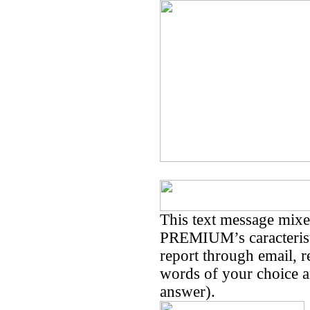
This text message mi
PREMIUM’s caracteristi
report through email, 
words of your choice an
answer).