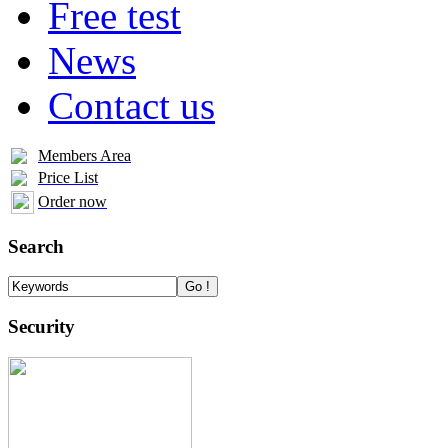
Free test
News
Contact us
Members Area
Price List
Order now
Search
Security