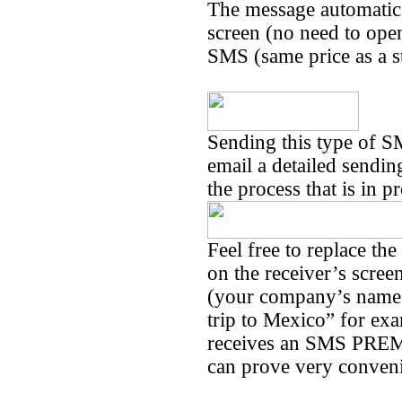
The message automatica
screen (no need to open 
SMS (same price as a 
Sending this type of S
email a detailed sendin
the process that is in p
Feel free to replace th
on the receiver’s scree
(your company’s name 
trip to Mexico” for exa
receives an SMS PREMI
can prove very conven