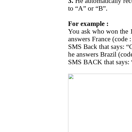
3.
He automatically rec
to “A” or “B”.
For example :
You ask who won the 1
answers France (code :
SMS Back that says: “
he answers Brazil (cod
SMS BACK that says: “