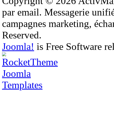
Copyright © 2026 ActivMail
par email. Messagerie unifi
campagnes marketing, échang
Reserved.
Joomla!
is Free Software re