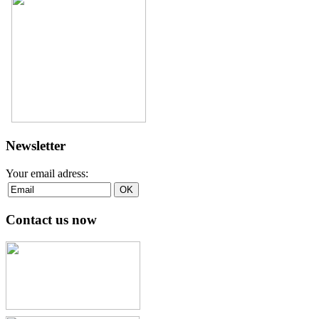
Newsletter
Your email adress:
Contact us now