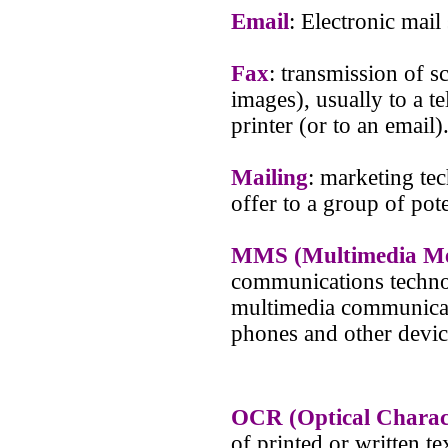
Email
: Electronic mail
Fax
: transmission of s
images), usually to a 
printer (or to an email)
Mailing
: marketing te
offer to a group of pote
MMS (Multimedia Mes
communications technol
multimedia communicat
phones and other devic
OCR (Optical Charac
of printed or written t