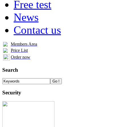
Free test
News
Contact us
Members Area
Price List
Order now
Search
Security