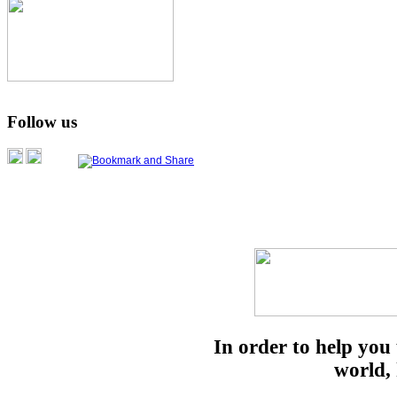
Follow us
In order to help you
world, 