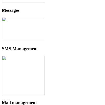
Messages
SMS Management
Mail management