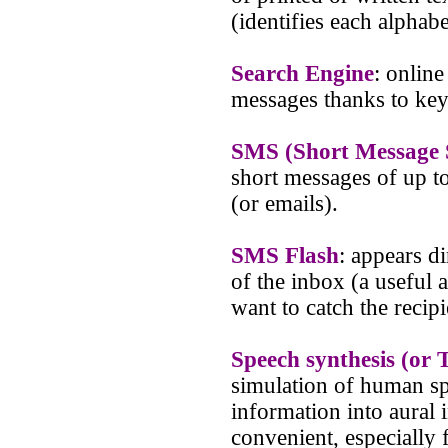
(identifies each alphabe
Search Engine
: online
messages thanks to ke
SMS (Short Message 
short messages of up t
(or emails).
SMS Flash
: appears di
of the inbox (a useful
want to catch the recipi
Speech synthesis (or 
simulation of human spe
information into aural 
convenient, especially 