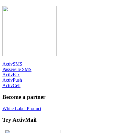
ActivSMS
Passerelle SMS
ActivFax
ActivPush
ActivCell
Become a partner
White Label Product
Try ActivMail