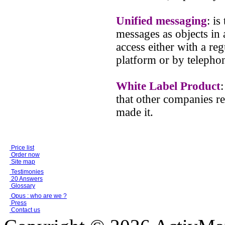
Unified messaging
: is
messages as objects in 
access either with a reg
platform or by telepho
White Label Product
that other companies re
made it.
Price list
Order now
Site map
Testimonies
20 Answers
Glossary
Opus : who are we ?
Press
Contact us