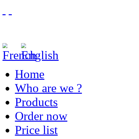
Home
Who are we ?
Products
Order now
Price list