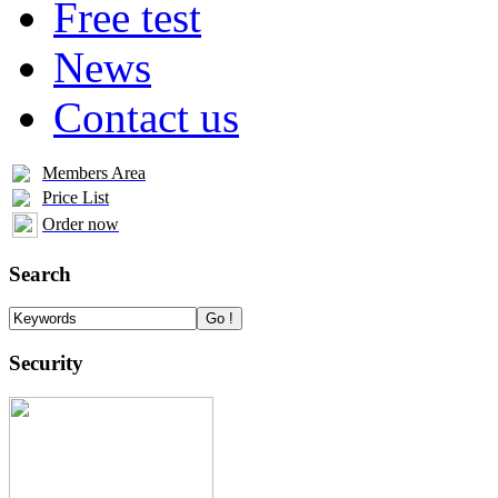
Free test
News
Contact us
Members Area
Price List
Order now
Search
Security