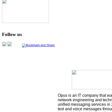
Follow us
Opus is an IT company that was
network engineering and techni
unified messaging services in 
text and voice messages throu