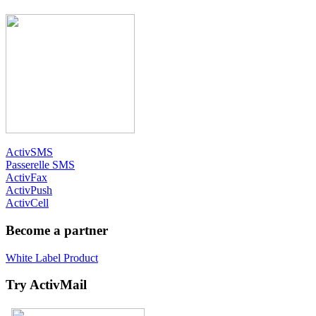
ActivSMS
Passerelle SMS
ActivFax
ActivPush
ActivCell
Become a partner
White Label Product
Try ActivMail