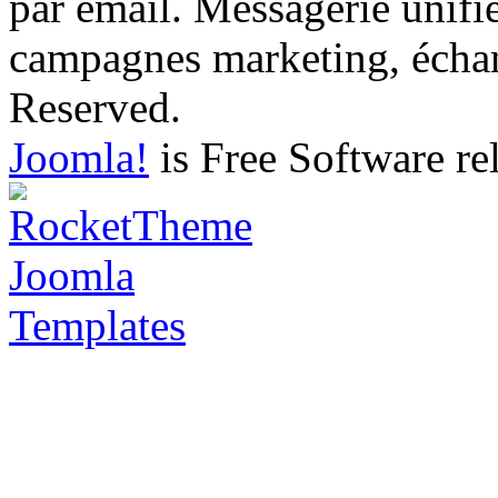
par email. Messagerie unifi
campagnes marketing, échang
Reserved.
Joomla!
is Free Software re