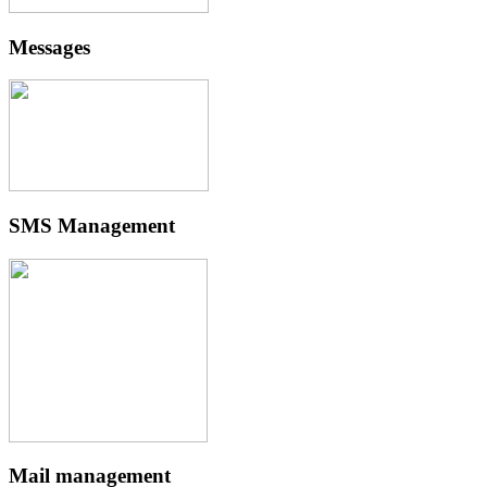
Messages
SMS Management
Mail management