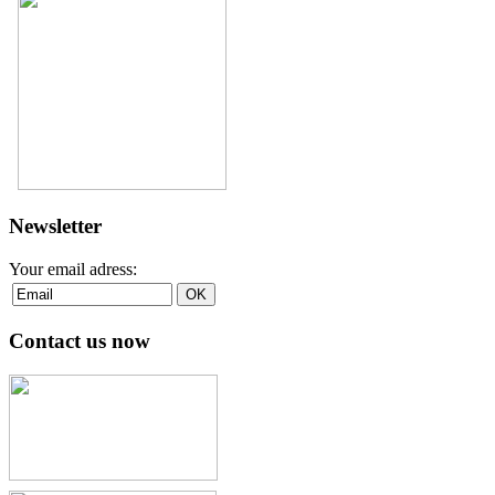
Newsletter
Your email adress:
Contact us now