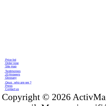
Price list
Order now
Site map
Testimonies
20 Answers
Glossary
Opus : who are we ?
Press
Contact us
Copyright © 2026 ActivMail