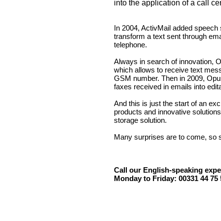
into the application of a call ce
In 2004, ActivMail added speech sy
transform a text sent through ema
telephone.
Always in search of innovation, 
which allows to receive text me
GSM number. Then in 2009, Opus
faxes received in emails into edi
And this is just the start of an ex
products and innovative solutions 
storage solution.
Many surprises are to come, so s
Call our English-speaking expe
Monday to Friday: 00331 44 75 