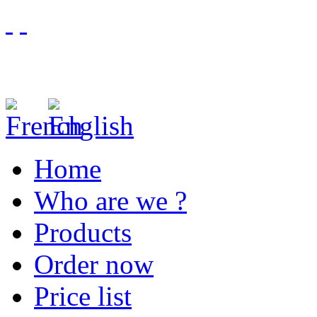
Home
Who are we ?
Products
Order now
Price list