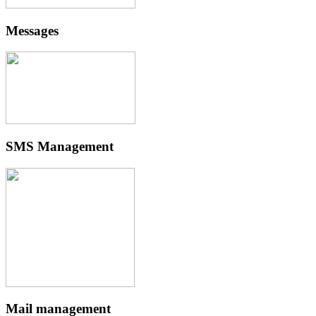
Messages
SMS Management
Mail management