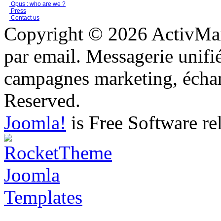
Opus : who are we ?
Press
Contact us
Copyright © 2026 ActivMail
par email. Messagerie unifi
campagnes marketing, échang
Reserved.
Joomla!
is Free Software re