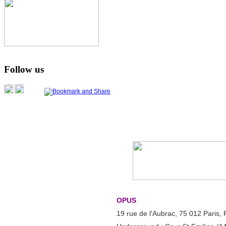
Follow us
OPUS
19 rue de l'Aubrac, 75 012 Paris,