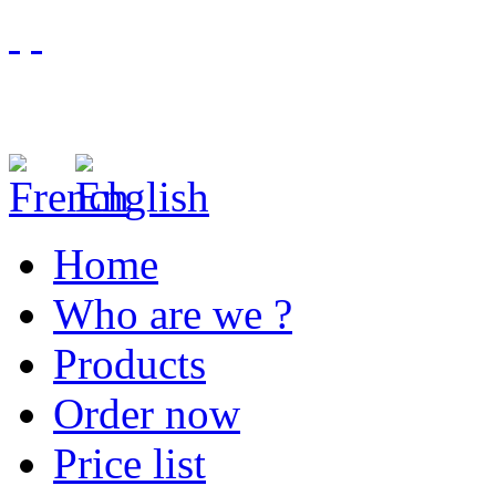
Home
Who are we ?
Products
Order now
Price list