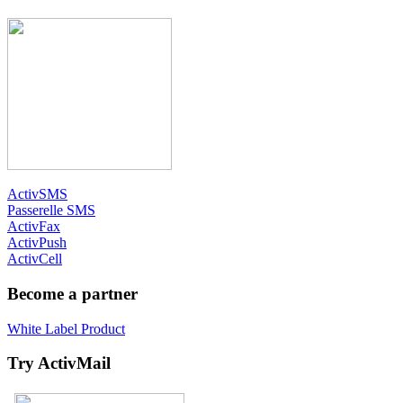
ActivSMS
Passerelle SMS
ActivFax
ActivPush
ActivCell
Become a partner
White Label Product
Try ActivMail