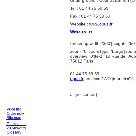
Underground : Cour St Emilion (1
Tel : 01 44 75 59 59
Fax : 01 44 75 59 69
Website :
www.opus.fr
Write to us
{mosmap width='300'|height='250'|
zoom='0'|zoomType='Large'|zoomN
overview='0'|text='
19 Rue de l'Aub
75012 Paris
01 44 75 59 59
opus.fr
'|tooltip='DWO'|marker='1'|
align='center'}
Price list
Order now
Site map
Testimonies
20 Answers
Glossary