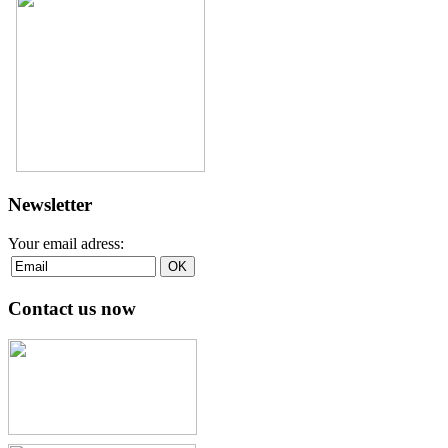
Newsletter
Your email adress:
Contact us now