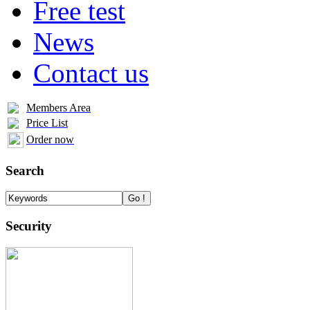
Free test
News
Contact us
Members Area
Price List
Order now
Search
Security