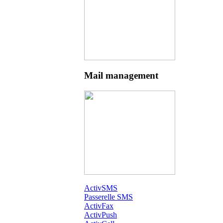
Mail management
ActivSMS
Passerelle SMS
ActivFax
ActivPush