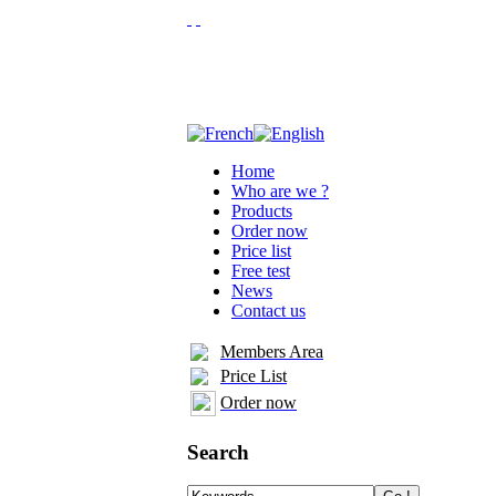
Home
Who are we ?
Products
Order now
Price list
Free test
News
Contact us
Members Area
Price List
Order now
Search