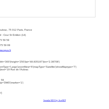
'Aubrac, 75 012 Paris, France
 : Cour St Emilion (14)
 75 59 59
 75 59 69
w.opus.fr
th='300'|height='250'|lat='48.835197'|lon='2.38708'|
omType='Large'|zoomNew='6'|mapType='Satellite'|showMaptype='7'|
|text='
19 Rue de l'Aubrac
9 59
ltip='DWO'|marker='1'|
'}
Joomla SEO by AceSEF