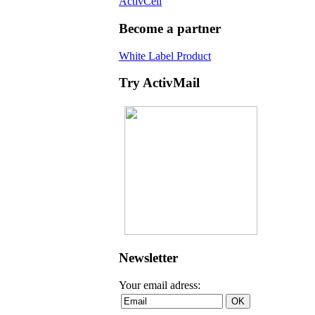
ActivCell
Become a partner
White Label Product
Try ActivMail
Newsletter
Your email adress: