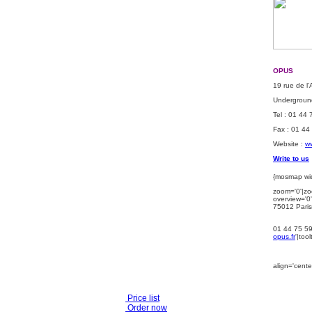
OPUS
19 rue de l
Underground
Tel : 01 44
Fax : 01 44
Website :
ww
Write to us
{mosmap wid
zoom='0'|zo
overview='0'
75012 Paris
01 44 75 5
opus.fr
'|too
align='center
Price list
Order now