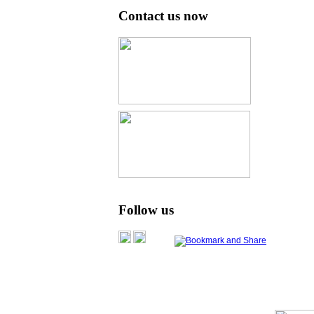
Contact us now
Follow us