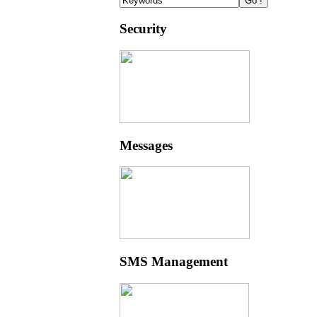
Security
Messages
SMS Management