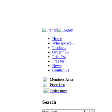
Home
Who are we ?
Products
Order now
Price list
Free test
News
Contact us
Members Area
Price List
Order now
Search