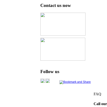
Contact us now
Follow us
FAQ
Call our