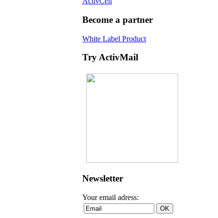
ActivCell
Become a partner
White Label Product
Try ActivMail
Newsletter
Your email adress: