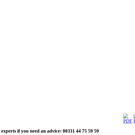
 experts if you need an advice: 00331 44 75 59 59