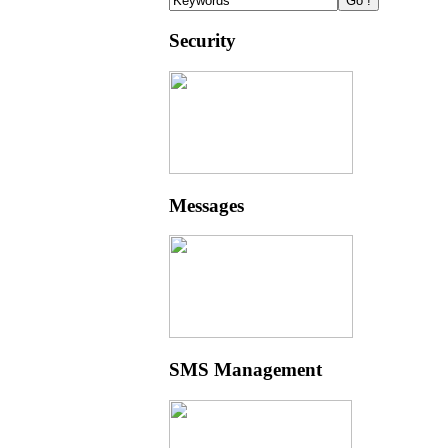
Security
Messages
SMS Management