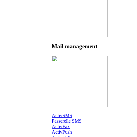
Mail management
ActivSMS
Passerelle SMS
ActivFax
ActivPush