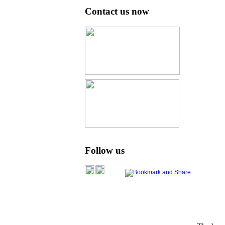
Contact us now
Follow us