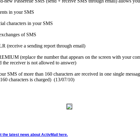
d-new Passerelle SMS (send + receive SMS through email) allows you 
cents in your SMS
cial characters in your SMS
 exchanges of SMS
 (receive a sending report through email)
MIUM (replace the number that appears on the screen with your co
 the receiver is not allowed to answer)
ur SMS of more than 160 characters are received in one single messag
 160 characters is charged)
(13/07/10)
 the latest news about ActivMail here.