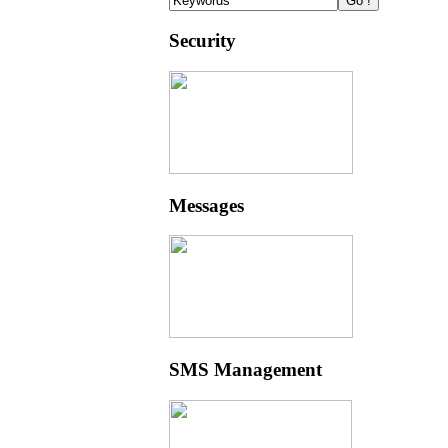
Security
Messages
SMS Management