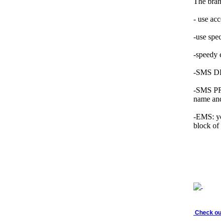
The bran
- use ac
-use spe
-speedy
-SMS DLR
-SMS PRE
name and
-EMS: yo
block of
Check out