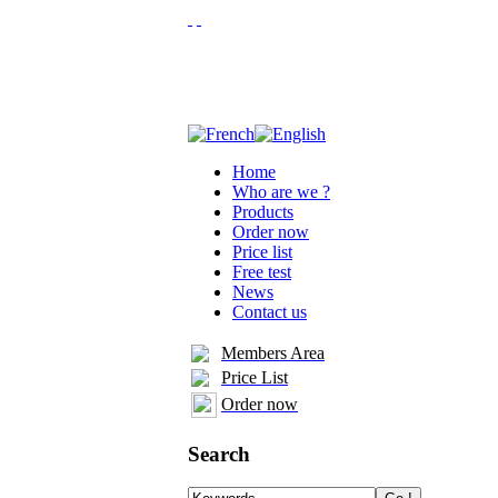
Home
Who are we ?
Products
Order now
Price list
Free test
News
Contact us
Members Area
Price List
Order now
Search