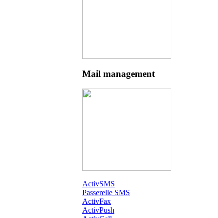
Mail management
ActivSMS
Passerelle SMS
ActivFax
ActivPush