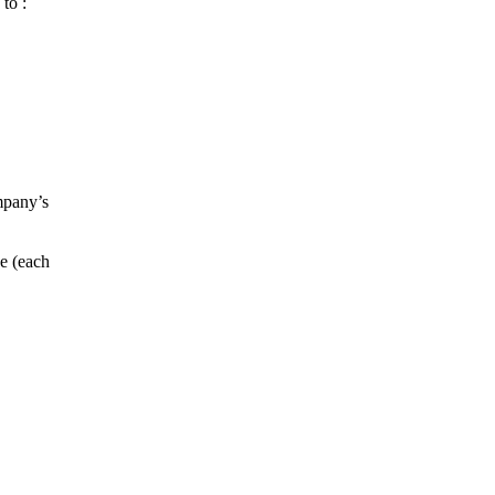
to :
mpany’s
e (each