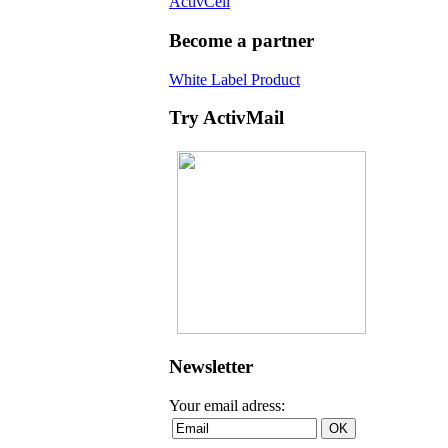
ActivCell
Become a partner
White Label Product
Try ActivMail
Newsletter
Your email adress: