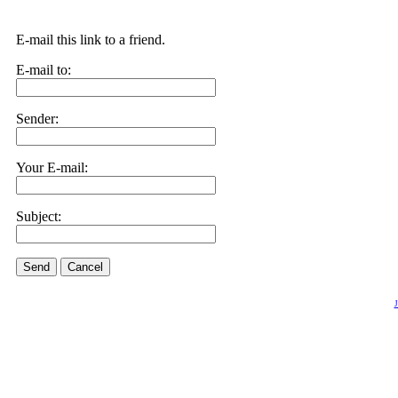
E-mail this link to a friend.
E-mail to:
Sender:
Your E-mail:
Subject:
Send
Cancel