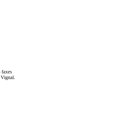
 faxes
 Vignal.