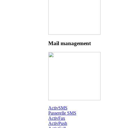
Mail management
ActivSMS
Passerelle SMS
ActivFax
ActivPush