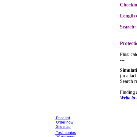
Checkin
Length o
Search:
Protecti
Plus: ca
---
Simulat
(in atta
Search re
Finding 
Write to
Price list
Order now
Site map
Testimonies
20 Answers