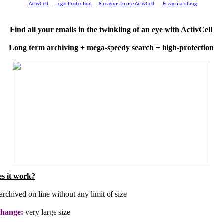
ActivCell
Legal Protection
8 reasons to use ActivCell
Fuzzy matching
Find all your emails in the twinkling of an eye with ActivCell
Long term archiving + mega-speedy search + high-protection
s it work?
archived on line without any limit of size
change:
very large size