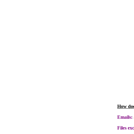
How doe
Emails:
Files ex