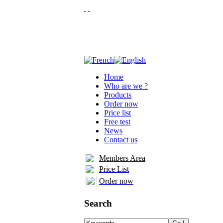
Home
Who are we ?
Products
Order now
Price list
Free test
News
Contact us
Members Area
Price List
Order now
Search