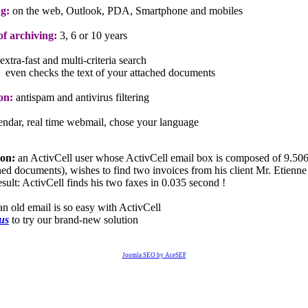
g:
on the web, Outlook, PDA, Smartphone and mobiles
f archiving:
3, 6 or 10 years
extra-fast and multi-criteria search
even checks the text of your attached documents
on:
antispam and antivirus filtering
lendar, real time webmail, chose your language
ion:
an ActivCell user whose ActivCell email box is composed of 9.506
ched documents), wishes to find two invoices from his client Mr. Etienne
sult: ActivCell finds his two faxes in 0.035 second !
an old email is so easy with ActivCell
 us
to try our brand-new solution
Joomla SEO by AceSEF