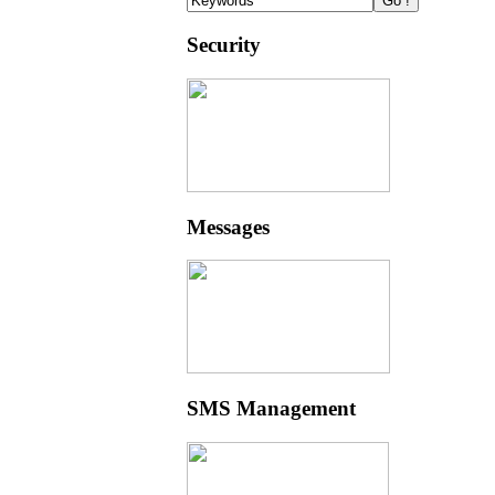
Security
Messages
SMS Management