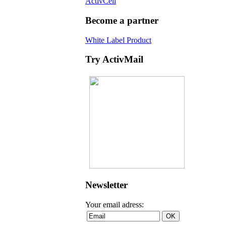
ActivCell
Become a partner
White Label Product
Try ActivMail
Newsletter
Your email adress: