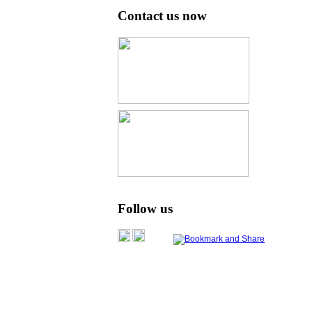
Contact us now
Follow us